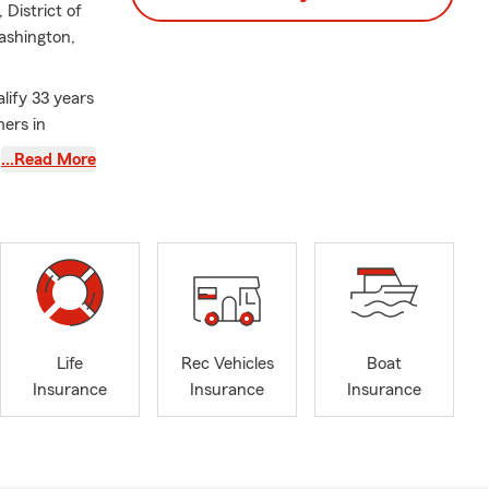
District of
ashington,
lify 33 years
mers in
ters
…Read More
ial Services
and with
h two
of our lives.
ke sure that
Life
Rec Vehicles
Boat
Insurance
Insurance
Insurance