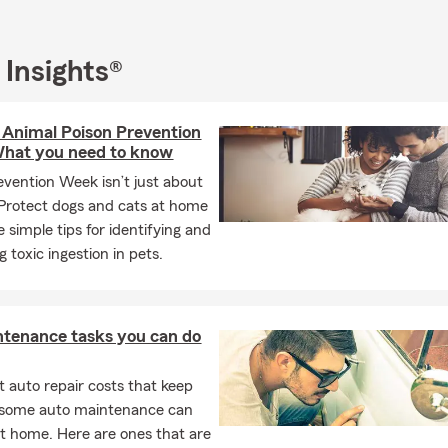
 Insights®
 Animal Poison Prevention
hat you need to know
evention Week isn’t just about
Protect dogs and cats at home
 simple tips for identifying and
 toxic ingestion in pets.
ntenance tasks you can do
 auto repair costs that keep
, some auto maintenance can
t home. Here are ones that are