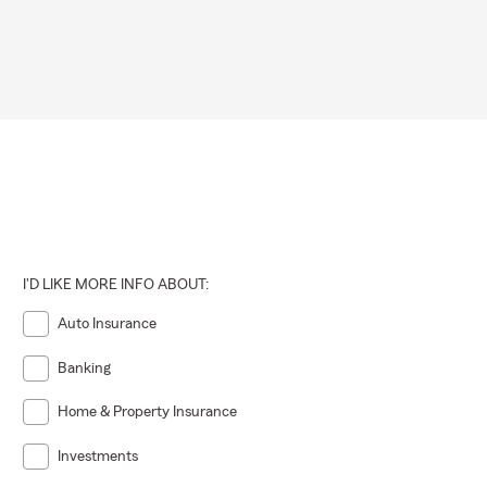
I'D LIKE MORE INFO ABOUT:
Auto Insurance
Banking
Home & Property Insurance
Investments