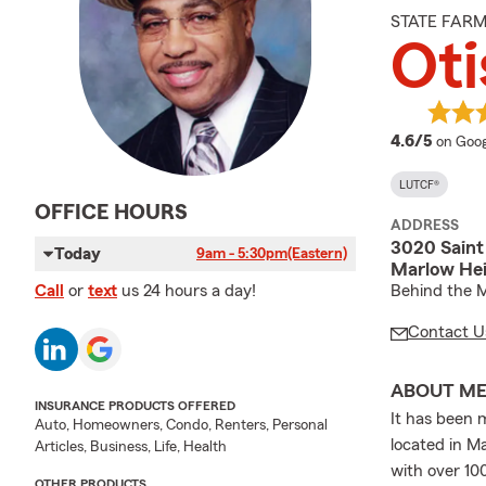
STATE FAR
Oti
averag
4.6/5
on Goog
LUTCF®
OFFICE HOURS
ADDRESS
3020 Saint 
Today
9am - 5:30pm
(Eastern)
Marlow Hei
Behind the M
Call
or
text
us 24 hours a day!
Contact U
ABOUT M
INSURANCE PRODUCTS OFFERED
It has been 
Auto, Homeowners, Condo, Renters, Personal
located in M
Articles, Business, Life, Health
with over 10
OTHER PRODUCTS