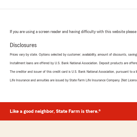
If you are using a screen reader and having difficulty with this website please
Disclosures
Prices vary by state. Options selected by customer; availability, amount of discounts, savings
Installment loans are offered by U.S. Bank National Association. Deposit products are off
The creditor and issuer of this credit card is U.S. Bank National Association, pursuant to a 
Life Insurance and annuities are issued by State Farm Life Insurance Company. (Not Licen
Like a good neighbor, State Farm is there.®