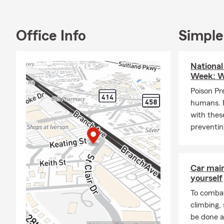
Office Info
Simple
National
Week: W
Poison Pr
humans. 
with these
preventing
Car mai
yourself
To combat
climbing
be done a