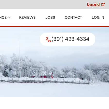
Español
NCE
REVIEWS
JOBS
CONTACT
LOG IN
(301) 423-4334