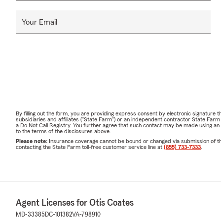
Your Email
By filling out the form, you are providing express consent by electronic signatur
subsidiaries and affiliates ("State Farm") or an independent contractor State Fa
a Do Not Call Registry. You further agree that such contact may be made using an
to the terms of the disclosures above.
Please note:
Insurance coverage cannot be bound or changed via submission of this 
contacting the State Farm toll-free customer service line at
(855) 733-7333
.
Agent Licenses for Otis Coates
MD-33385
DC-101382
VA-798910