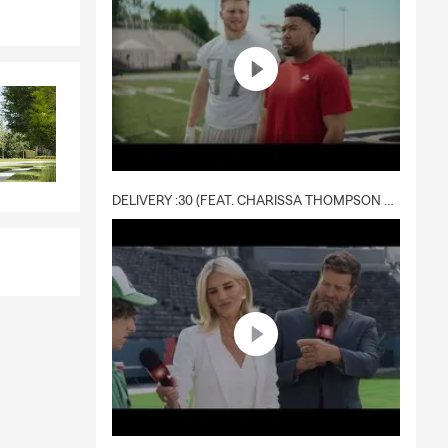
DELIVERY :30 (FEAT. CHARISSA THOMPSON & RYAN FITZPATRICK)