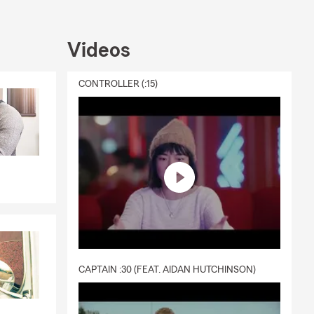
Videos
CONTROLLER (:15)
CAPTAIN :30 (FEAT. AIDAN HUTCHINSON)