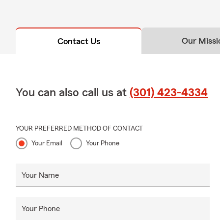
Our Missi
Contact Us
You can also call us at
(301) 423-4334
YOUR PREFERRED METHOD OF CONTACT
Your Email
Your Phone
Your Name
Your Phone