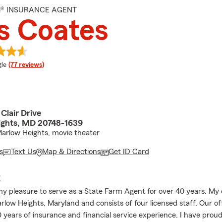
M® INSURANCE AGENT
s Coates
e rating
le
(77 reviews)
Clair Drive
ghts, MD 20748-1639
arlow Heights, movie theater
s
Text Us
Map & Directions
Get ID Card
E
my pleasure to serve as a State Farm Agent for over 40 years. My o
arlow Heights, Maryland and consists of four licensed staff. Our o
0 years of insurance and financial service experience. I have prou