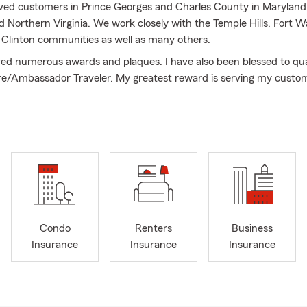
erved customers in Prince Georges and Charles County in Maryland, 
 Northern Virginia. We work closely with the Temple Hills, Fort W
 Clinton communities as well as many others.
ved numerous awards and plaques. I have also been blessed to qua
aire/Ambassador Traveler. My greatest reward is serving my custo
d educating them in Auto Insurance, Homeowners Insurance, Ren
ondo Insurance, Life Insurance, Commercial Insurance and Financ
 them manage the risk of everyday life.
s Insurance Agency, we all believe in doing what is right, honest 
married to my wonderful wife Carol for 61 years, I am blessed wit
s, a daughter-in-law and an 8yr old grandson who is the joy of all 
the month of love with Valentine's Day right around the corner. Ma
Condo
Renters
Business
nes are protected with State Farm Life Insurance. ❤️
Insurance
Insurance
Insurance