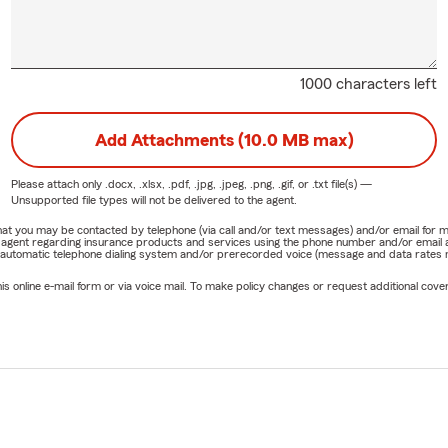
1000 characters left
Add Attachments (10.0 MB max)
Please attach only
.docx, .xlsx, .pdf, .jpg, .jpeg, .png, .gif, or .txt
file(s) —
Unsupported file types will not be delivered to the agent.
e that you may be contacted by telephone (via call and/or text messages) and/or email f
rm agent regarding insurance products and services using the phone number and/or email 
 automatic telephone dialing system and/or prerecorded voice (message and data rates ma
online e-mail form or via voice mail. To make policy changes or request additional covera