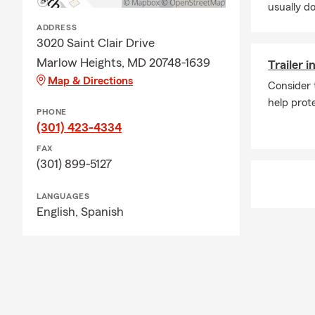
usually do
ADDRESS
3020 Saint Clair Drive
Marlow Heights, MD 20748-1639
Trailer 
Map & Directions
Consider 
help prote
PHONE
(301) 423-4334
FAX
(301) 899-5127
LANGUAGES
English,
Spanish