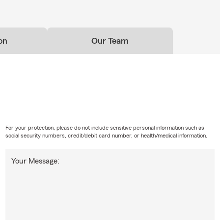
on
Our Team
For your protection, please do not include sensitive personal information such as
social security numbers, credit/debit card number, or health/medical information.
Your Message: