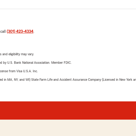
 call
(301) 423-4334
.
 and eligibility may vary.
ered by U.S. Bank National Association. Member FDIC.
license from Visa U.S.A. Inc.
sed in MA, NY, and WI) State Farm Life and Accident Assurance Company (Licensed in New York and