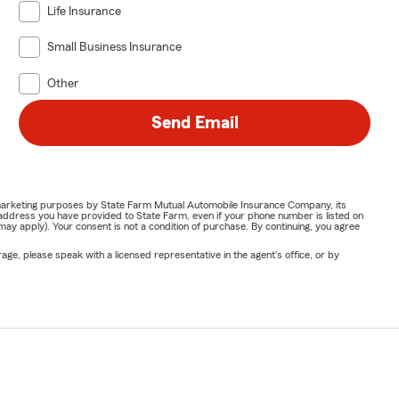
Life Insurance
Small Business Insurance
Other
Send Email
or marketing purposes by State Farm Mutual Automobile Insurance Company, its
address you have provided to State Farm, even if your phone number is listed on
y apply). Your consent is not a condition of purchase. By continuing, you agree
ge, please speak with a licensed representative in the agent's office, or by