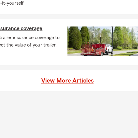
-it-yourself.
insurance coverage
trailer insurance coverage to
ct the value of your trailer.
View More Articles