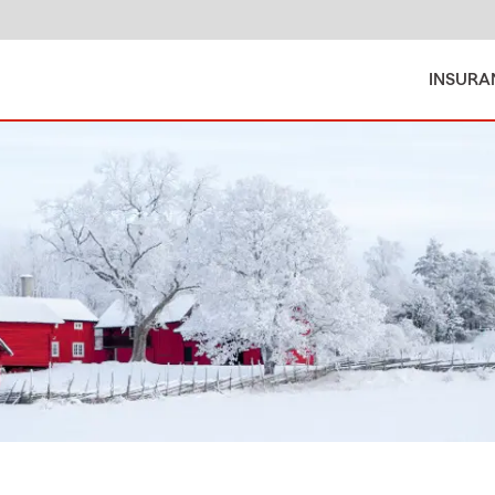
INSURA