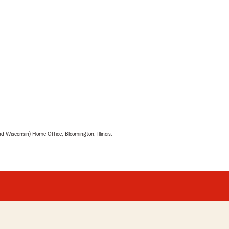
 Wisconsin) Home Office, Bloomington, Illinois.