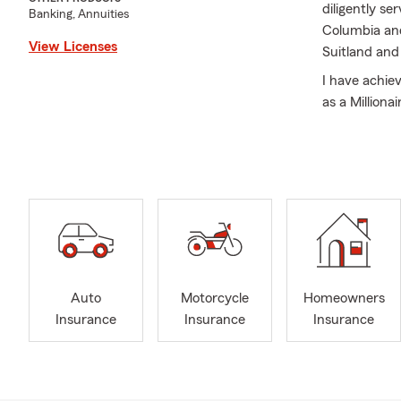
diligently s
Banking, Annuities
Columbia and
View Licenses
Suitland and
I have achie
as a Million
assisting an
Insurance, C
– all to help
At the Coate
integrity.
I have been 
wonderful son
February is 
Auto
Motorcycle
Homeowners
your loved o
Insurance
Insurance
Insurance