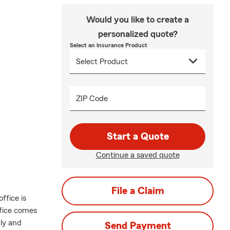
Would you like to create a
personalized quote?
Select an Insurance Product
ZIP Code
Start a Quote
Continue a saved quote
File a Claim
ffice is
ffice comes
dly and
Send Payment